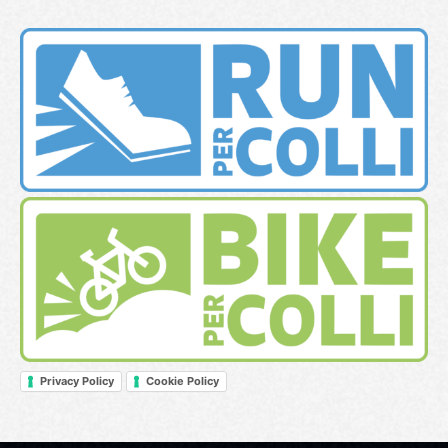
Privacy Policy
Cookie Policy